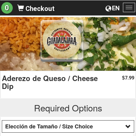
0
EN
Checkout
To
na
Aderezo de Queso / Cheese
7.99
$
Dip
Required Options
Elección de Tamaño / Size Choice