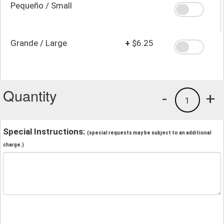
Pequeño / Small
Grande / Large
+
$6.25
Quantity
-
+
1
Special Instructions:
(special requests may be subject to an additional
charge.)