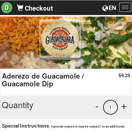
0
EN
Checkout
To
na
Aderezo de Guacamole /
9.25
$
Guacamole Dip
Quantity
-
+
1
Special Instructions:
(special requests may be subject to an additional