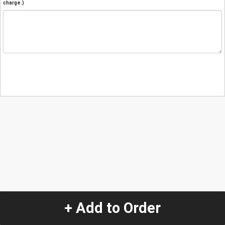
charge.)
+ Add to Order