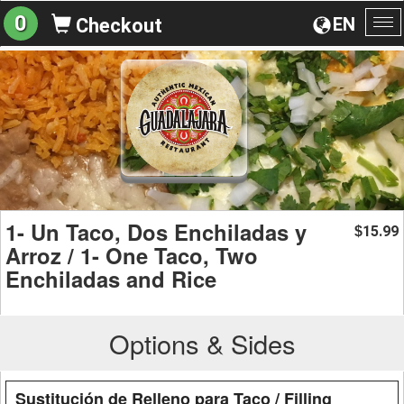
0
EN
Checkout
To
na
1- Un Taco, Dos Enchiladas y
15.99
$
Arroz / 1- One Taco, Two
Enchiladas and Rice
Options & Sides
Sustitución de Relleno para Taco / Filling