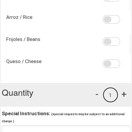
Arroz / Rice
Frijoles / Beans
Queso / Cheese
Quantity
-
+
1
Special Instructions:
(special requests may be subject to an additional
charge.)