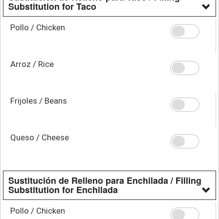
Substitution for Taco
Pollo / Chicken
Arroz / Rice
Frijoles / Beans
Queso / Cheese
Sustitución de Relleno para Enchilada / Filling
Substitution for Enchilada
Pollo / Chicken