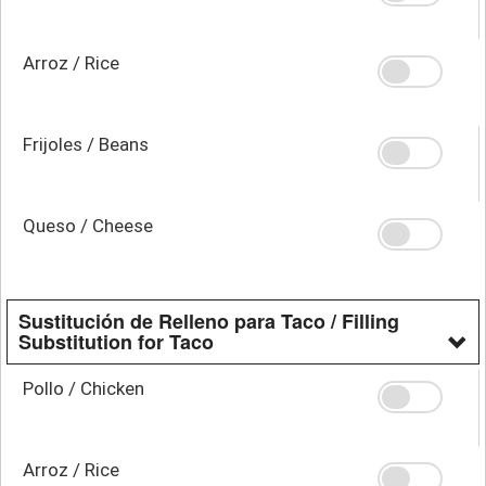
Arroz / Rice
Frijoles / Beans
Queso / Cheese
Sustitución de Relleno para Taco / Filling
Substitution for Taco
Pollo / Chicken
Arroz / Rice