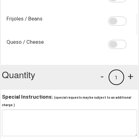
Frijoles / Beans
Queso / Cheese
Quantity
-
+
1
Special Instructions:
(special requests may be subject to an additional
charge.)