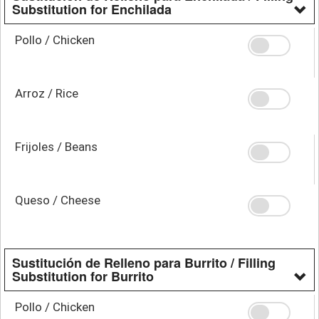
Substitution for Enchilada
Pollo / Chicken
Arroz / Rice
Frijoles / Beans
Queso / Cheese
Sustitución de Relleno para Burrito / Filling
Substitution for Burrito
Pollo / Chicken