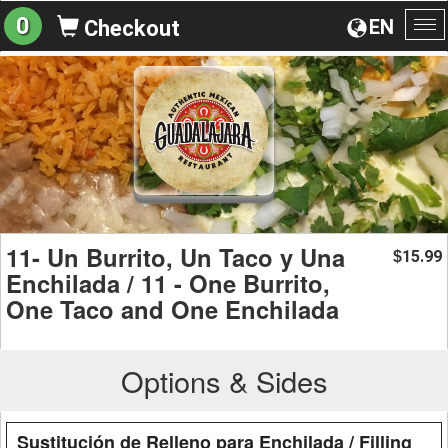
0
EN
Checkout
To
na
11- Un Burrito, Un Taco y Una
15.99
$
Enchilada / 11 - One Burrito,
One Taco and One Enchilada
Options & Sides
Sustitución de Relleno para Enchilada / Filling