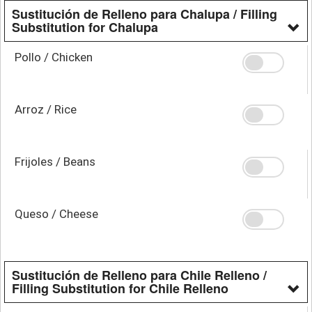
Sustitución de Relleno para Chalupa / Filling
Substitution for Chalupa
Pollo / Chicken
Arroz / Rice
Frijoles / Beans
Queso / Cheese
Sustitución de Relleno para Chile Relleno /
Filling Substitution for Chile Relleno