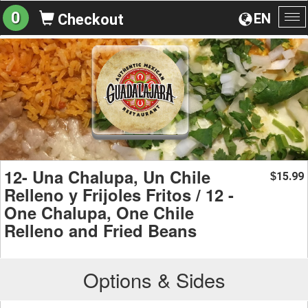
0
EN
Checkout
To
na
12- Una Chalupa, Un Chile
15.99
$
Relleno y Frijoles Fritos / 12 -
One Chalupa, One Chile
Relleno and Fried Beans
Options & Sides