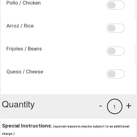
Pollo / Chicken
Arroz / Rice
Frijoles / Beans
Queso / Cheese
Quantity
-
+
1
Special Instructions:
(special requests may be subject to an additional
charge.)