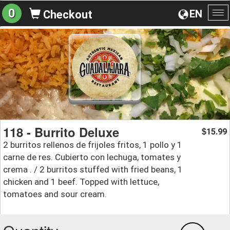
0
EN
Checkout
To
na
118 - Burrito Deluxe
15.99
$
2 burritos rellenos de frijoles fritos, 1 pollo y 1
carne de res. Cubierto con lechuga, tomates y
crema . / 2 burritos stuffed with fried beans, 1
chicken and 1 beef. Topped with lettuce,
tomatoes and sour cream.