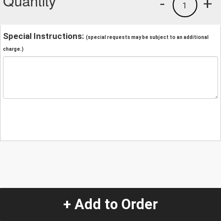
Quantity
-
+
1
Special Instructions:
(special requests may be subject to an additional
charge.)
+ Add to Order