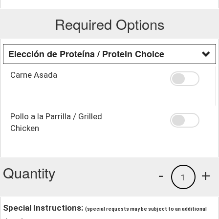
Required Options
Elección de Proteína / Protein Choice
Carne Asada
Pollo a la Parrilla / Grilled
Chicken
Quantity
-
+
1
Special Instructions:
(special requests may be subject to an additional