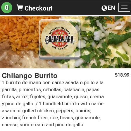
0
EN
Checkout
To
na
Chilango Burrito
18.99
$
1 burrito de mano con carne asada o pollo a la
parrilla, pimientos, cebollas, calabacín, papas
fritas, arroz, frijoles, guacamole, queso, crema
y pico de gallo. / 1 handheld burrito with carne
asada or grilled chicken, peppers, onions,
zucchini, french fries, rice, beans, guacamole,
cheese, sour cream and pico de gallo.