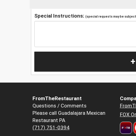
Special Instructions:
(special requests may be subject 
+
FromTheRestaurant
Compa
Questions / Comments
FromT
Please call Guadalajara Mexican
FOX Or
Restaurant PA
(717) 751-0394