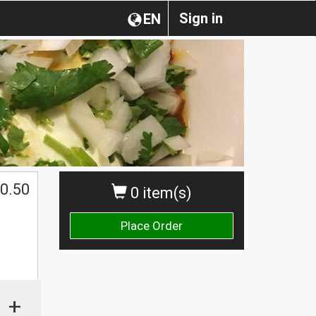
Sign in
EN
0.50
0 item(s)
Place Order
+