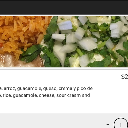
$
2
a, arroz, guacamole, queso, crema y pico de
mp, rice, guacamole, cheese, sour cream and
-
1