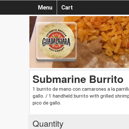
Menu
Cart
Submarine Burrito
1 burrito de mano con camarones a la parrill
gallo. / 1 handheld burrito with grilled shri
pico de gallo.
Quantity