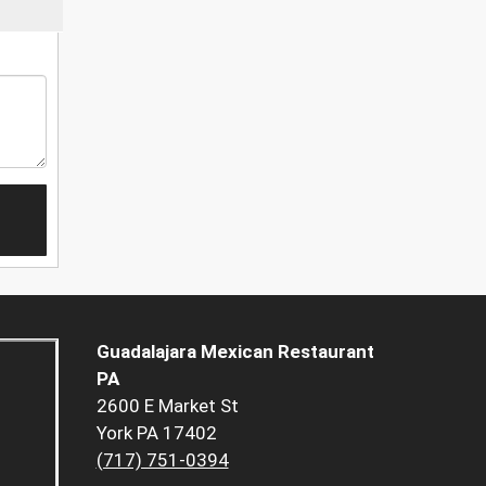
Guadalajara Mexican Restaurant
PA
2600 E Market St
York PA 17402
(717) 751-0394