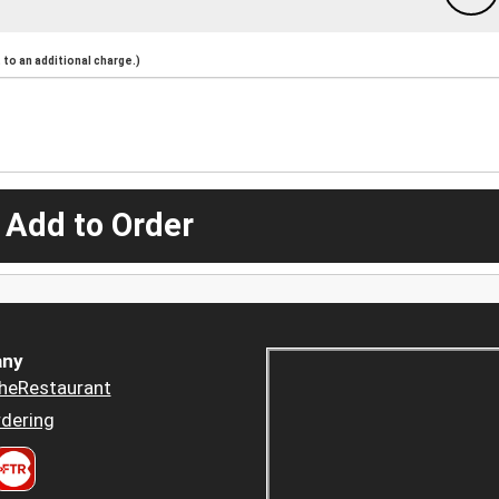
to an additional charge.)
 Add to Order
ny
heRestaurant
dering