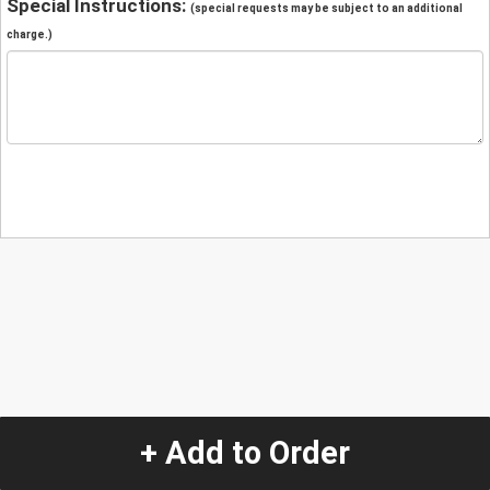
Special Instructions:
(special requests may be subject to an additional
charge.)
+ Add to Order