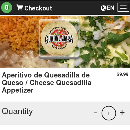
0
EN
Checkout
To
na
Aperitivo de Quesadilla de
9.99
$
Queso / Cheese Quesadilla
Appetizer
Quantity
-
+
1