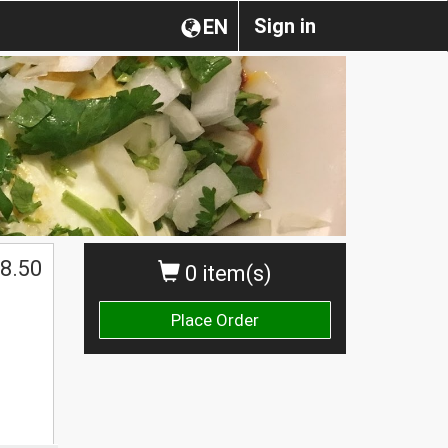
Sign in
EN
8.50
0 item(s)
Place Order