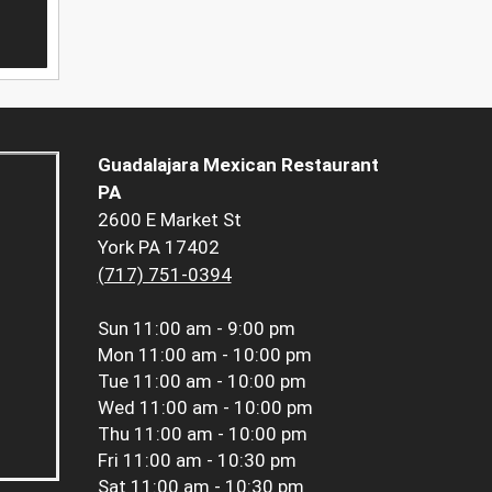
Guadalajara Mexican Restaurant
PA
2600 E Market St
York PA 17402
(717) 751-0394
Sun
11:00 am - 9:00 pm
Mon
11:00 am - 10:00 pm
Tue
11:00 am - 10:00 pm
Wed
11:00 am - 10:00 pm
Thu
11:00 am - 10:00 pm
Fri
11:00 am - 10:30 pm
Sat
11:00 am - 10:30 pm