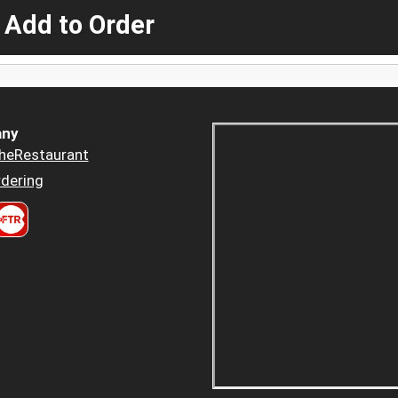
 Add to Order
ny
heRestaurant
dering