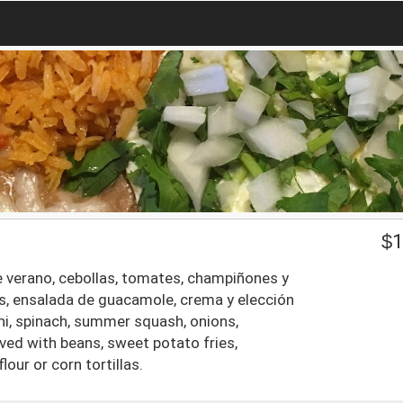
$
1
 de verano, cebollas, tomates, champiñones y
tas, ensalada de guacamole, crema y elección
hini, spinach, summer squash, onions,
ed with beans, sweet potato fries,
our or corn tortillas.