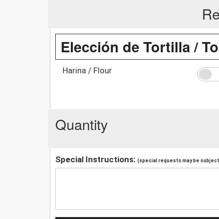
Re
Elección de Tortilla / To
Harina / Flour
Quantity
Special Instructions:
(special requests may be subject 