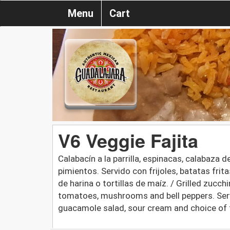
Menu
Cart
V6 Veggie Fajita
Calabacín a la parrilla, espinacas, calabaza
pimientos. Servido con frijoles, batatas fri
de harina o tortillas de maíz. / Grilled zucc
tomatoes, mushrooms and bell peppers. Serv
guacamole salad, sour cream and choice of fl