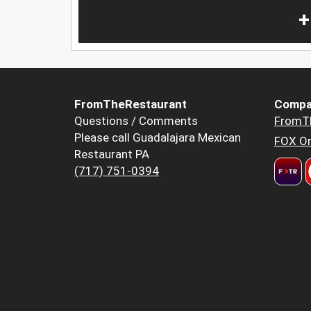
+
FromTheRestaurant
Compa
Questions / Comments
FromT
Please call Guadalajara Mexican
FOX Or
Restaurant PA
(717) 751-0394