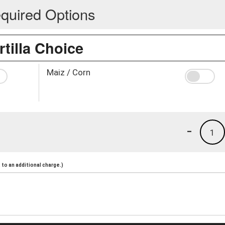
quired Options
rtilla Choice
Maiz / Corn
-
1
to an additional charge.)