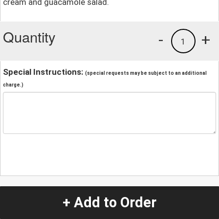
cream and guacamole salad.
Quantity
-
+
1
Special Instructions:
(special requests may be subject to an additional
charge.)
+ Add to Order