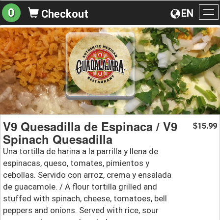
0
EN
Checkout
To
na
V9 Quesadilla de Espinaca / V9
15.99
$
Spinach Quesadilla
Una tortilla de harina a la parrilla y llena de
espinacas, queso, tomates, pimientos y
cebollas. Servido con arroz, crema y ensalada
de guacamole. / A flour tortilla grilled and
stuffed with spinach, cheese, tomatoes, bell
peppers and onions. Served with rice, sour