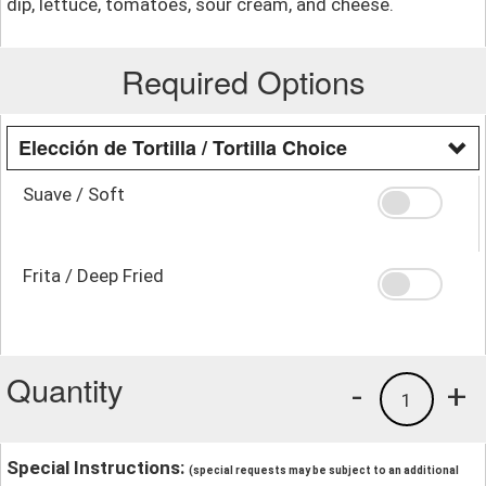
dip, lettuce, tomatoes, sour cream, and cheese.
Required Options
Elección de Tortilla / Tortilla Choice
Suave / Soft
Frita / Deep Fried
Quantity
-
+
1
Special Instructions:
(special requests may be subject to an additional