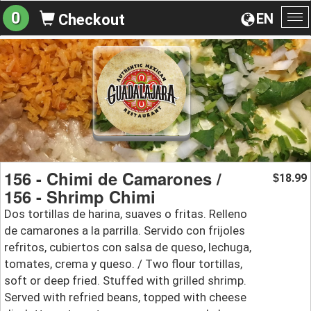
0
EN
Checkout
To
na
156 - Chimi de Camarones /
18.99
$
156 - Shrimp Chimi
Dos tortillas de harina, suaves o fritas. Relleno
de camarones a la parrilla. Servido con frijoles
refritos, cubiertos con salsa de queso, lechuga,
tomates, crema y queso. / Two flour tortillas,
soft or deep fried. Stuffed with grilled shrimp.
Served with refried beans, topped with cheese