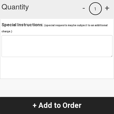
Quantity
-
+
1
Special Instructions:
(special requests may be subject to an additional
charge.)
+ Add to Order