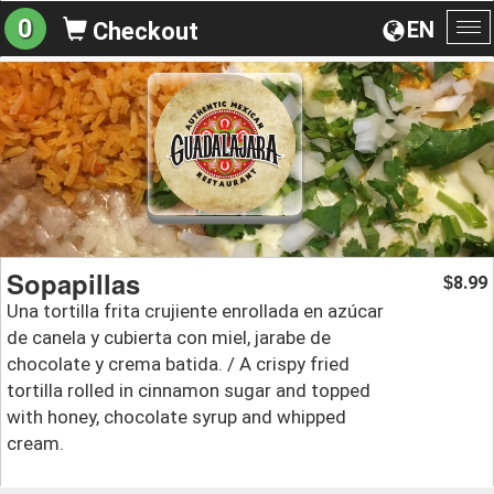
0
EN
Checkout
To
na
Sopapillas
8.99
$
Una tortilla frita crujiente enrollada en azúcar
de canela y cubierta con miel, jarabe de
chocolate y crema batida. / A crispy fried
tortilla rolled in cinnamon sugar and topped
with honey, chocolate syrup and whipped
cream.