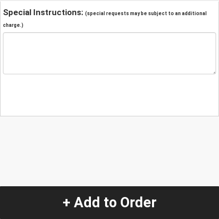
Special Instructions:
(special requests may be subject to an additional
charge.)
+ Add to Order