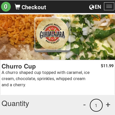
0
EN
Checkout
To
na
Churro Cup
11.99
$
A churro shaped cup topped with caramel, ice
cream, chocolate, sprinkles, whipped cream
and a cherry.
Quantity
-
+
1