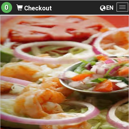
0
EN
Checkout
To
na