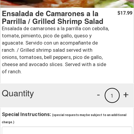
Ensalada de Camarones a la
17.99
$
Parrilla / Grilled Shrimp Salad
Ensalada de camarones a la parrilla con cebolla,
tomate, pimiento, pico de gallo, queso y
aguacate. Servido con un acompañante de
ranch. / Grilled shrimp salad served with
onions, tomatoes, bell peppers, pico de gallo,
cheese and avocado slices. Served with a side
of ranch.
Quantity
-
+
1
Special Instructions:
(special requests may be subject to an additional
charge.)