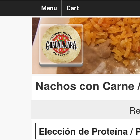
Menu
Cart
Nachos con Carne 
Re
Elección de Proteína / 