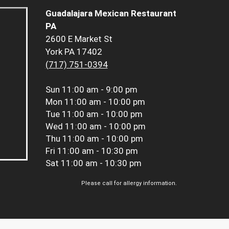
Guadalajara Mexican Restaurant
PA
2600 E Market St
York PA 17402
(717) 751-0394
Sun
11:00 am - 9:00 pm
Mon
11:00 am - 10:00 pm
Tue
11:00 am - 10:00 pm
Wed
11:00 am - 10:00 pm
Thu
11:00 am - 10:00 pm
Fri
11:00 am - 10:30 pm
Sat
11:00 am - 10:30 pm
Please call for allergy information.