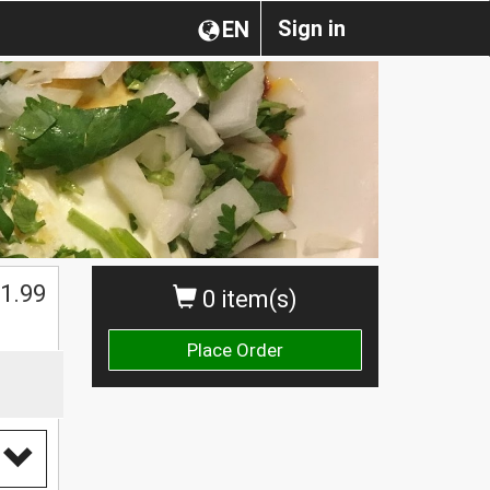
Sign in
EN
1.99
0 item(s)
Place Order