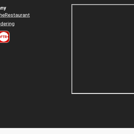
ny
heRestaurant
dering