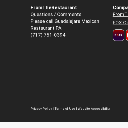
FromTheRestaurant
Compa
Questions / Comments
FromT
Please call Guadalajara Mexican
FOX Or
Restaurant PA
(717) 751-0394
Privacy Policy
|
Terms of Use
|
Website Accessibility