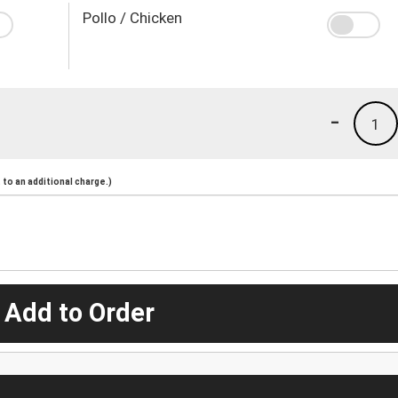
Pollo / Chicken
-
1
to an additional charge.)
 Add to Order