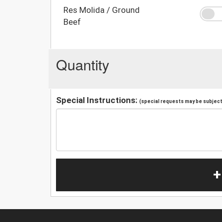
Res Molida / Ground
Beef
Quantity
Special Instructions:
(special requests may be subject 
+