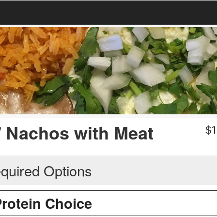
/ Nachos with Meat
$
1
quired Options
Protein Choice