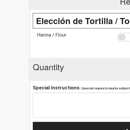
Re
Elección de Tortilla / To
Harina / Flour
Quantity
Special Instructions:
(special requests may be subject 