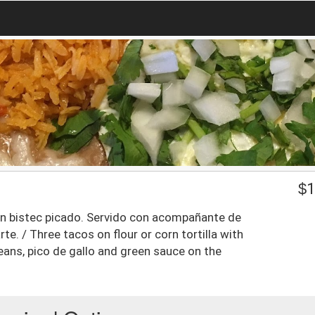
$
1
con bistec picado. Servido con acompañante de
arte. / Three tacos on flour or corn tortilla with
eans, pico de gallo and green sauce on the