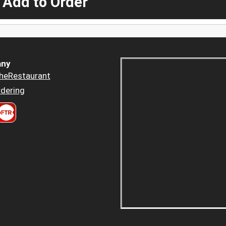
 Add to Order
ny
heRestaurant
dering