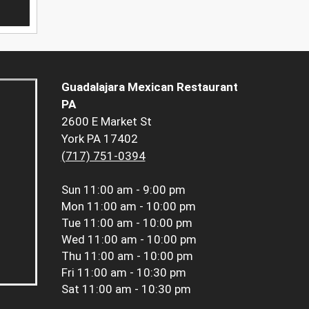
Guadalajara Mexican Restaurant
PA
2600 E Market St
York PA 17402
(717) 751-0394
Sun
11:00 am - 9:00 pm
Mon
11:00 am - 10:00 pm
Tue
11:00 am - 10:00 pm
Wed
11:00 am - 10:00 pm
Thu
11:00 am - 10:00 pm
Fri
11:00 am - 10:30 pm
Sat
11:00 am - 10:30 pm