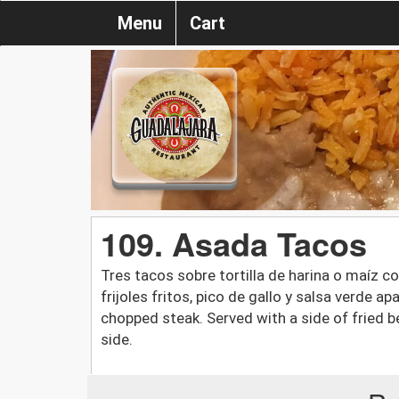
Menu
Cart
109. Asada Tacos
Tres tacos sobre tortilla de harina o maíz 
frijoles fritos, pico de gallo y salsa verde ap
chopped steak. Served with a side of fried b
side.