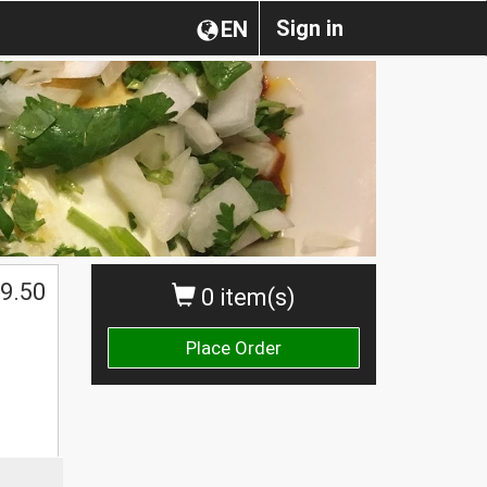
Sign in
EN
9.50
0 item(s)
Place Order