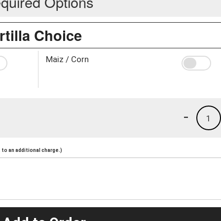
quired Options
rtilla Choice
Maiz / Corn
-
1
to an additional charge.)