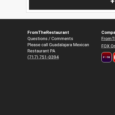
+
FromTheRestaurant
Compa
Questions / Comments
FromT
Please call Guadalajara Mexican
FOX Or
Restaurant PA
(717) 751-0394