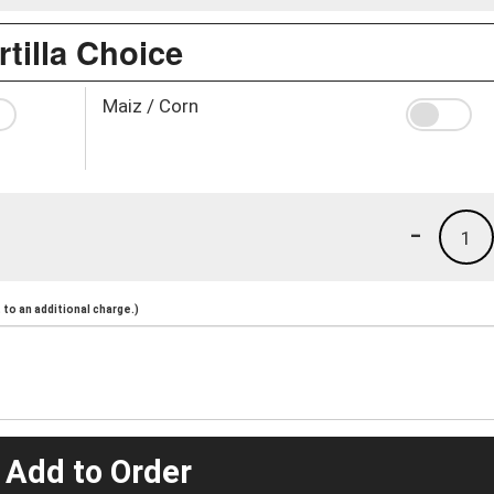
rtilla Choice
Maiz / Corn
-
1
to an additional charge.)
 Add to Order