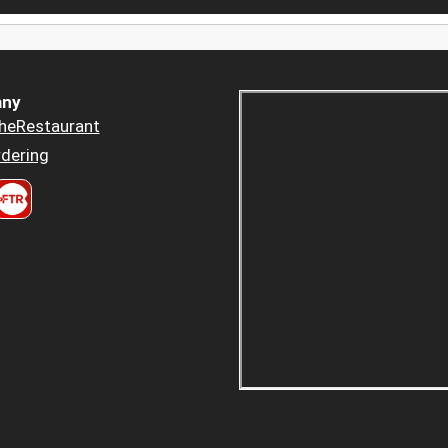
ny
heRestaurant
dering