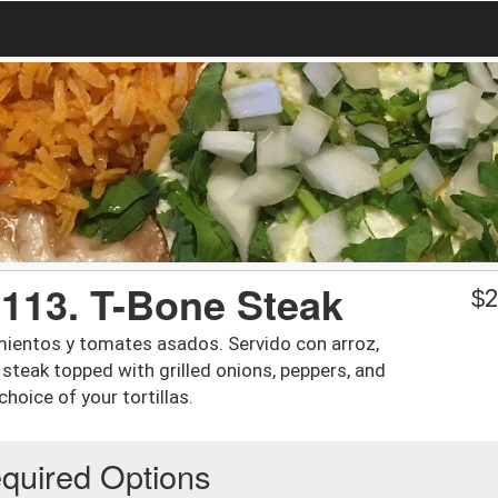
/ 113. T-Bone Steak
$
2
imientos y tomates asados. Servido con arroz,
oz steak topped with grilled onions, peppers, and
hoice of your tortillas.
quired Options