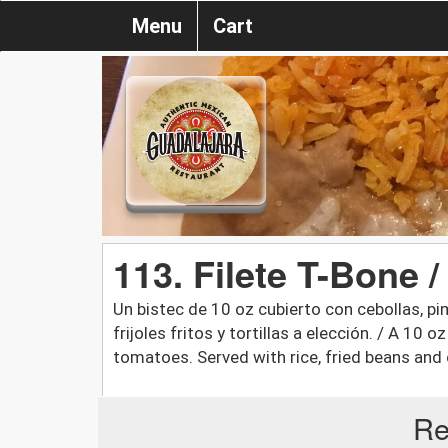
Menu
Cart
113. Filete T-Bone 
Un bistec de 10 oz cubierto con cebollas, p
frijoles fritos y tortillas a elección. / A 10 
tomatoes. Served with rice, fried beans and c
Re