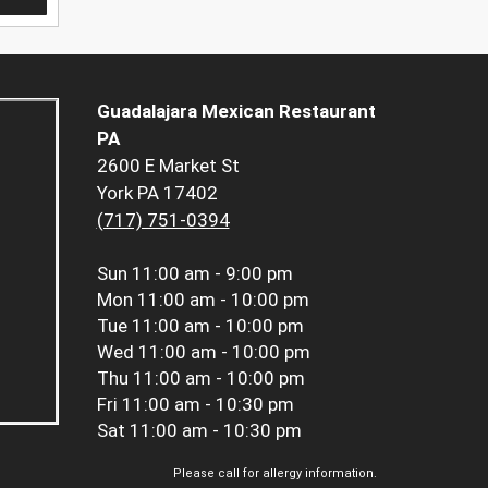
Guadalajara Mexican Restaurant
PA
2600 E Market St
York PA 17402
(717) 751-0394
Sun
11:00 am - 9:00 pm
Mon
11:00 am - 10:00 pm
Tue
11:00 am - 10:00 pm
Wed
11:00 am - 10:00 pm
Thu
11:00 am - 10:00 pm
Fri
11:00 am - 10:30 pm
Sat
11:00 am - 10:30 pm
Please call for allergy information.