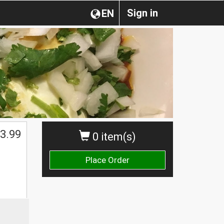
Sign in
EN
3.99
0 item(s)
Place Order