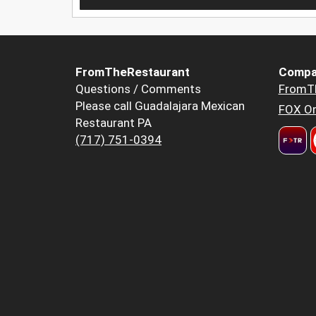
FromTheRestaurant
Compa
Questions / Comments
FromT
Please call Guadalajara Mexican
FOX Or
Restaurant PA
(717) 751-0394