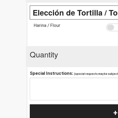
Elección de Tortilla / To
Harina / Flour
Quantity
Special Instructions:
(special requests may be subject 
+