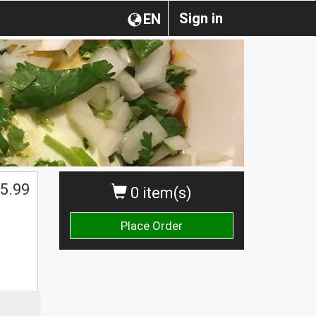
Sign in
EN
5.99
0 item(s)
Place Order