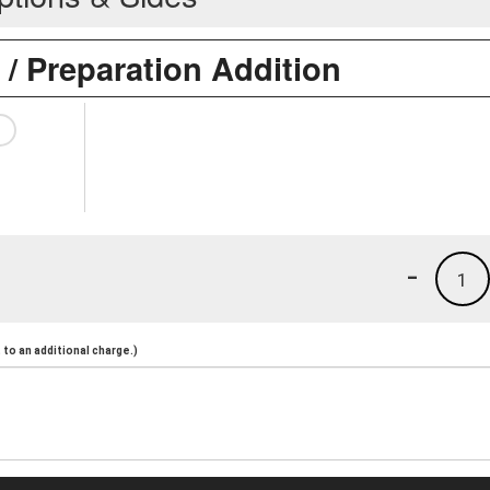
 / Preparation Addition
-
1
to an additional charge.)