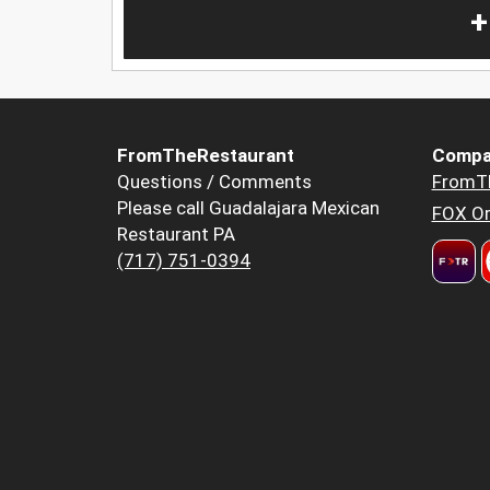
+
FromTheRestaurant
Compa
Questions / Comments
FromT
Please call Guadalajara Mexican
FOX Or
Restaurant PA
(717) 751-0394