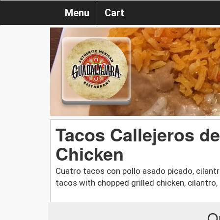
Menu
Cart
Tacos Callejeros de
Chicken
Cuatro tacos con pollo asado picado, cilantro
tacos with chopped grilled chicken, cilantro,
O