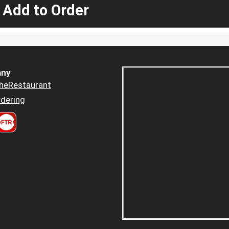
 Add to Order
ny
heRestaurant
dering