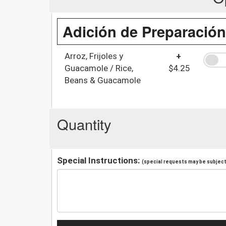
Adición de Preparación
Arroz, Frijoles y
+
Guacamole / Rice,
$4.25
Beans & Guacamole
Quantity
Special Instructions:
(special requests may be subject 