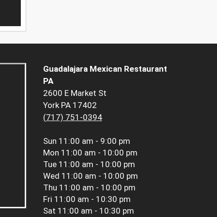
Guadalajara Mexican Restaurant
PA
2600 E Market St
York PA 17402
(717) 751-0394
Sun
11:00 am - 9:00 pm
Mon
11:00 am - 10:00 pm
Tue
11:00 am - 10:00 pm
Wed
11:00 am - 10:00 pm
Thu
11:00 am - 10:00 pm
Fri
11:00 am - 10:30 pm
Sat
11:00 am - 10:30 pm