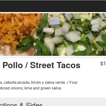
 Pollo / Street Tacos
$
1
, cebolla picada, limón y salsa verde. / Four
 diced onions, lime and green salsa.
ptions & Sides