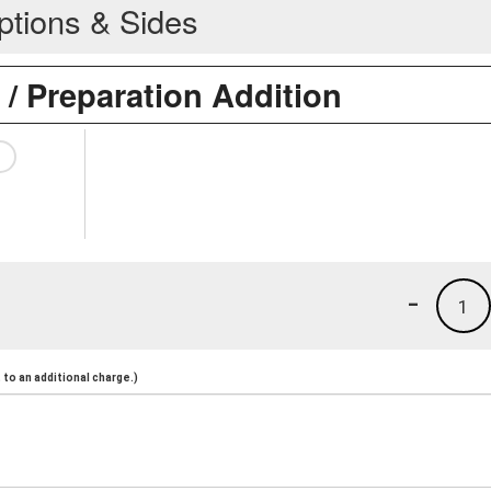
ptions & Sides
 / Preparation Addition
-
1
to an additional charge.)