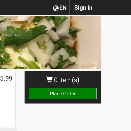
Sign in
EN
5.99
0 item(s)
Place Order