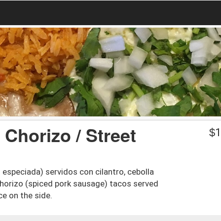
 Chorizo / Street
$
1
especiada) servidos con cilantro, cebolla
 chorizo (spiced pork sausage) tacos served
ce on the side.