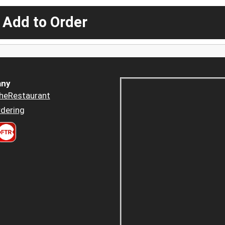
 Add to Order
ny
heRestaurant
dering