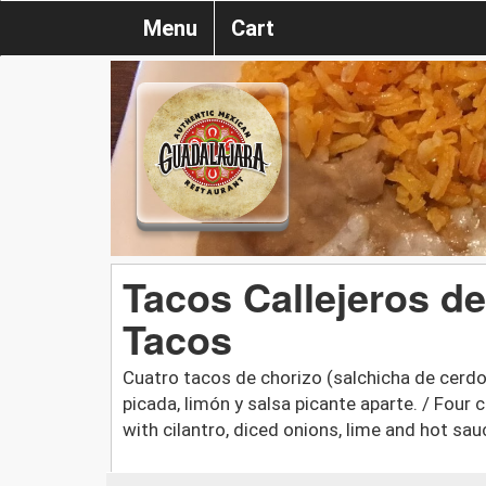
Menu
Cart
Tacos Callejeros de
Tacos
Cuatro tacos de chorizo (salchicha de cerdo 
picada, limón y salsa picante aparte. / Four
with cilantro, diced onions, lime and hot sau