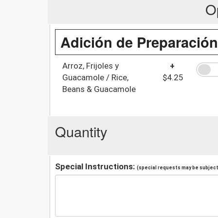
O
Adición de Preparación
Arroz, Frijoles y
+
Guacamole / Rice,
$4.25
Beans & Guacamole
Quantity
Special Instructions:
(special requests may be subject 