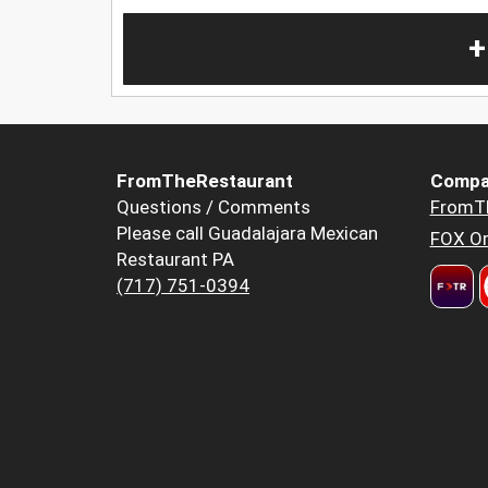
+
FromTheRestaurant
Compa
Questions / Comments
FromT
Please call Guadalajara Mexican
FOX Or
Restaurant PA
(717) 751-0394