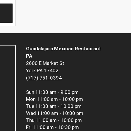
Guadalajara Mexican Restaurant
PA
2600 E Market St
York PA 17402
(717) 751-0394
Sun
11:00 am - 9:00 pm
Mon
11:00 am - 10:00 pm
Tue
11:00 am - 10:00 pm
Wed
11:00 am - 10:00 pm
Thu
11:00 am - 10:00 pm
Fri
11:00 am - 10:30 pm