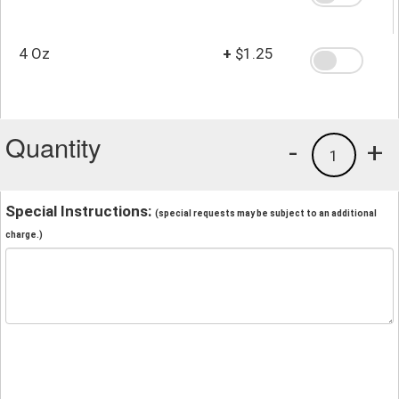
4 Oz
+
$1.25
Quantity
-
+
1
Special Instructions:
(special requests may be subject to an additional
charge.)