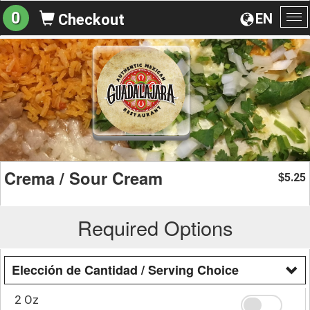
0
EN
Checkout
To
na
Crema / Sour Cream
5.25
$
Required Options
Elección de Cantidad / Serving Choice
2 Oz