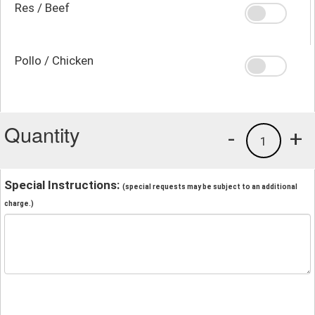
Res / Beef
Pollo / Chicken
Quantity
-
+
1
Special Instructions:
(special requests may be subject to an additional
charge.)