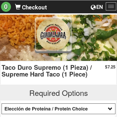
0
EN
Checkout
To
na
Taco Duro Supremo (1 Pieza) /
7.25
$
Supreme Hard Taco (1 Piece)
Required Options
Elección de Proteína / Protein Choice